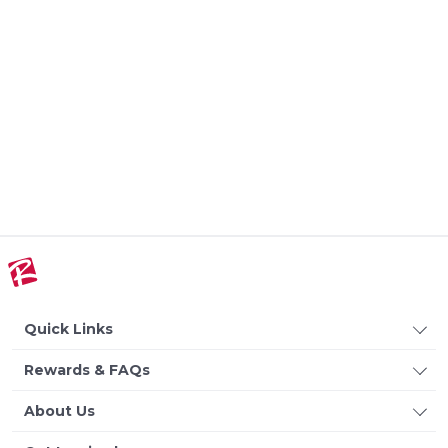
Quick Links
Rewards & FAQs
About Us