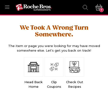
0
We Took A Wrong Turn
Somewhere.
The item or page you were looking for may have moved
somewhere else. Let's get you back on track!
Head Back
Clip
Check Out
Home
Coupons
Recipes