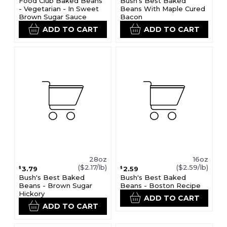
Food Club Baked Beans
Bush's Best Baked
- Vegetarian - In Sweet
Beans With Maple Cured
Brown Sugar Sauce
Bacon
ADD TO CART
ADD TO CART
28oz
16oz
($2.17/lb)
($2.59/lb)
3.79
2.59
$
$
Bush's Best Baked
Bush's Best Baked
Beans - Brown Sugar
Beans - Boston Recipe
Hickory
ADD TO CART
ADD TO CART