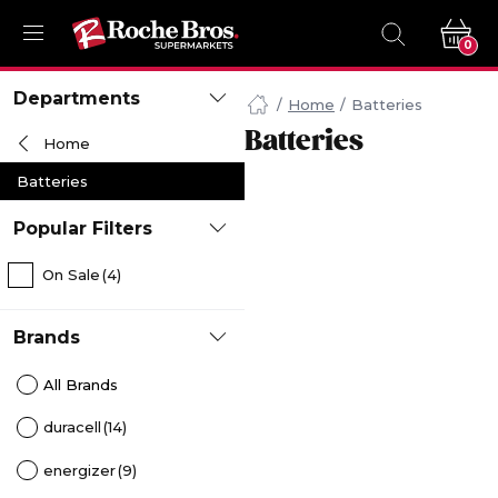
0
Navigated
Departments
to
Home
Batteries
Searching
Batteries
Home
for
Batteries
Batteries
items...
page
Popular Filters
On Sale
(4)
Brands
All Brands
duracell
(14)
energizer
(9)