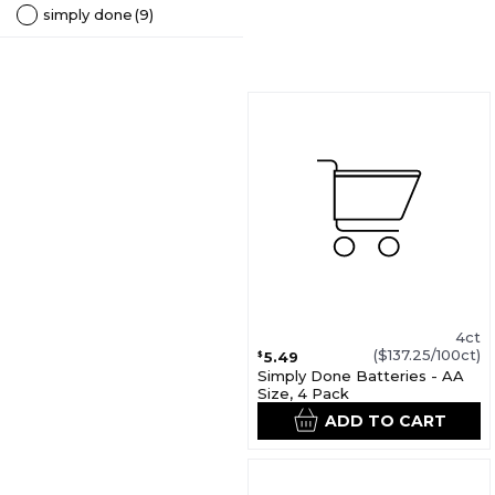
simply done
(9)
4ct
($137.25/100ct)
5.49
$
Simply Done Batteries - AA
Size, 4 Pack
ADD TO CART