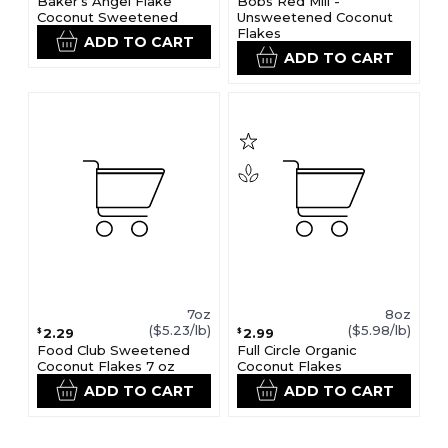
Baker's Angel Flake
Bobs Red Mill -
Coconut Sweetened
Unsweetened Coconut
Flakes
ADD TO CART
ADD TO CART
7oz
8oz
($5.23/lb)
($5.98/lb)
2.29
2.99
$
$
Food Club Sweetened
Full Circle Organic
Coconut Flakes 7 oz
Coconut Flakes
ADD TO CART
ADD TO CART