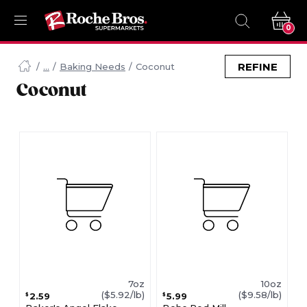
0
Navigated
to
REFINE
Baking Needs
Coconut
Searching
Coconut
for
Coconut
items...
page
7oz
10oz
($5.92/lb)
($9.58/lb)
2.59
5.99
$
$