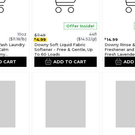
Offer Inside!
10oz
44fl
$7.49
($11.18/lb)
($14.52/gl)
4.99
14.99
$
$
Wash Laundry
Downy Soft Liquid Fabric
Downy Rinse &
Calm
Softener - Free & Gentle, Up
Freshener and 
wny
To 60 Loads
Fresh Lavende
O CART
ADD TO CART
ADD