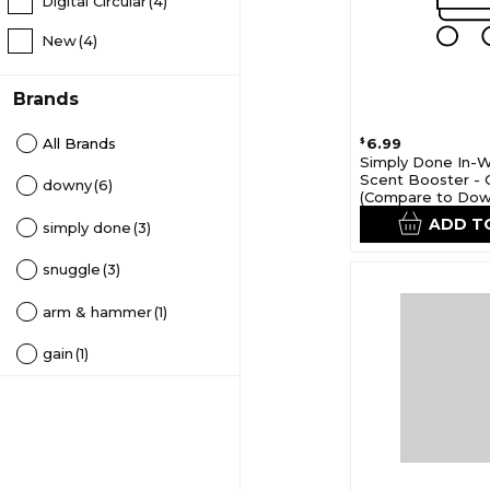
Digital Circular
(4)
New
(4)
Brands
All Brands
6.99
$
Simply Done In-
Scent Booster - 
downy
(6)
(Compare to Do
Unstopables)
ADD T
simply done
(3)
snuggle
(3)
arm & hammer
(1)
gain
(1)