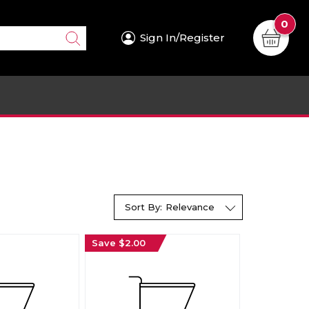
0
Sign In/Register
Sort By:
Relevance
Save $2.00