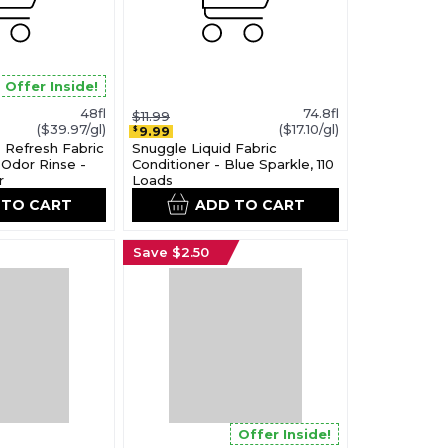
Offer Inside!
48fl
74.8fl
$11.99
($39.97/gl)
($17.10/gl)
9.99
$
 Refresh Fabric
Snuggle Liquid Fabric
Odor Rinse -
Conditioner - Blue Sparkle, 110
r
Loads
 TO CART
ADD TO CART
Save $2.50
Offer Inside!