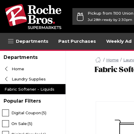
Pickup from 1100 Unio
Jul 28th ready by 2:30pm
Departments
Past Purchases
Weekly Ad
Navigated
Departments
to
Home
Laund
Searching
Fabric Soft
Home
for
Fabric
Laundry Supplies
Softener
Liquids
Fabric Softener - Liquids
items...
page
Popular Filters
Digital Coupon
(5)
On Sale
(5)