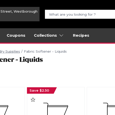
n Street, Westborough
Coupons
Collections
Recipes
ry Supplies
Fabric Softener - Liquids
ener - Liquids
Save $2.50