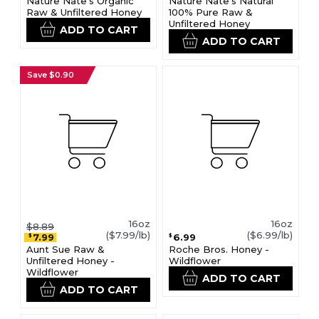
Nature Nate's Organic
Nature Nate's Natural
Raw & Unfiltered Honey
100% Pure Raw &
Unfiltered Honey
ADD TO CART
ADD TO CART
Save $0.90
16oz
16oz
$8.89
($7.99/lb)
($6.99/lb)
7.99
6.99
$
$
Aunt Sue Raw &
Roche Bros. Honey -
Unfiltered Honey -
Wildflower
Wildflower
ADD TO CART
ADD TO CART