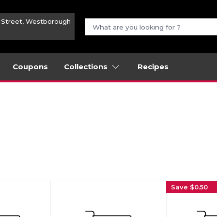
n Street, Westborough
Coupons
Collections
Recipes
Save $0.50