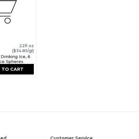
22fl oz
($34.85/gl)
Drinking Ice, 6
 Ice Spheres
 TO CART
red
Customer Service