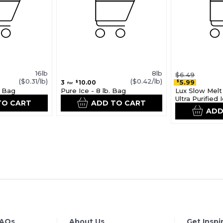
16lb
8lb
$6.49
($0.31/lb)
($0.42/lb)
5.99
3
10.00
$
$
for
. Bag
Pure Ice - 8 lb. Bag
Lux Slow Melt 
Ultra Purified
TO CART
ADD TO CART
ADD
FAQs
About Us
Get Inspi