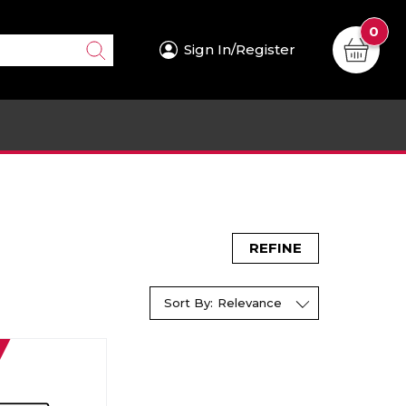
0
Sign In/Register
REFINE
Sort By:
Relevance