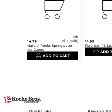
5lb
($0.96/lb)
4.79
4.99
$
$
Natural Rocks Springwater
Pure Ice - 16 Lb
Ice Cubes
ADD 
ADD TO CART
Quick Links
Rewards & 