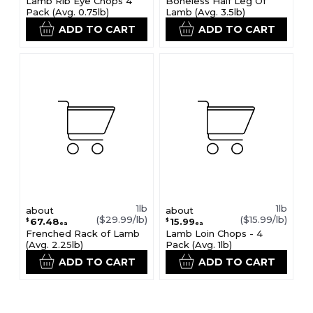
Lamb Rib Eye Chops 4
Boneless Half Leg Of
Pack (Avg. 0.75lb)
Lamb (Avg. 3.5lb)
ADD TO CART
ADD TO CART
1lb
1lb
about
about
($29.99/lb)
($15.99/lb)
67.48
15.99
$
$
ea
ea
Frenched Rack of Lamb
Lamb Loin Chops - 4
(Avg. 2.25lb)
Pack (Avg. 1lb)
ADD TO CART
ADD TO CART