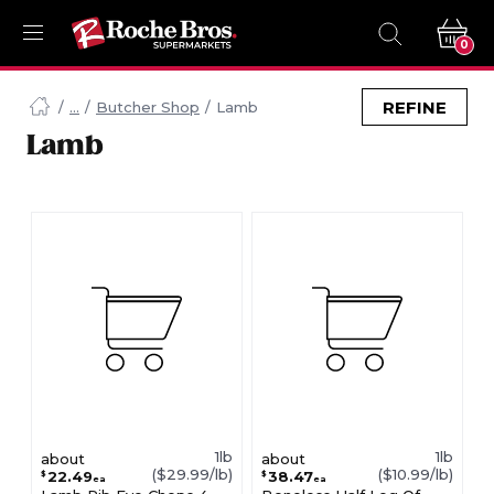
0
Navigated
to
REFINE
Butcher Shop
Lamb
Searching
Lamb
for
Lamb
items...
page
1lb
1lb
about
about
($29.99/lb)
($10.99/lb)
22.49
38.47
$
$
ea
ea