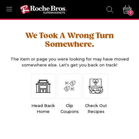
0
We Took A Wrong Turn
Somewhere.
The item or page you were looking for may have moved
somewhere else. Let's get you back on track!
Head Back
Clip
Check Out
Home
Coupons
Recipes