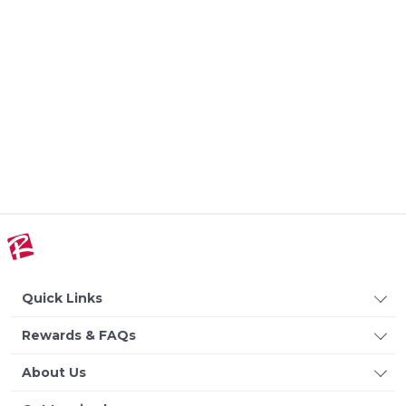
Quick Links
Rewards & FAQs
About Us