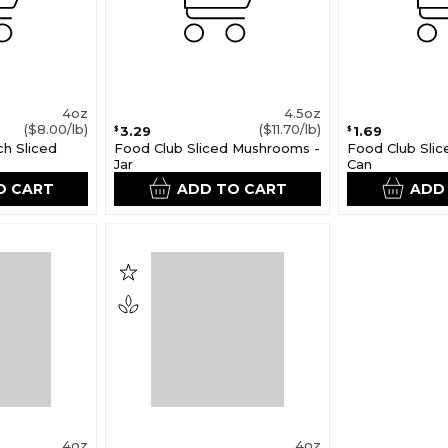
4oz
4.5oz
($8.00/lb)
($11.70/lb)
3.29
1.69
$
$
ch Sliced
Food Club Sliced Mushrooms -
Food Club Sli
Jar
Can
O CART
ADD TO CART
ADD
4oz
4oz