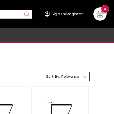
0
Sign In/Register
Sort By:
Relevance