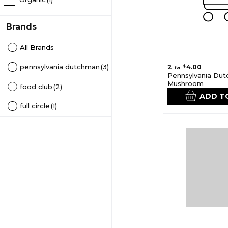
Brands
All Brands
pennsylvania dutchman
(3)
2
4.00
$
for
Pennsylvania Dut
Mushroom
food club
(2)
ADD T
full circle
(1)