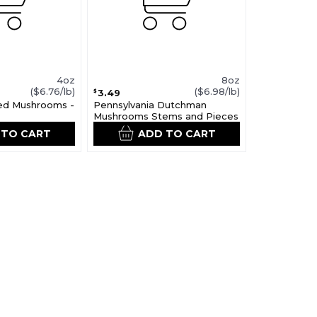
4oz
8oz
($6.76/lb)
($6.98/lb)
3.49
$
ced Mushrooms -
Pennsylvania Dutchman
Mushrooms Stems and Pieces
 TO CART
ADD TO CART