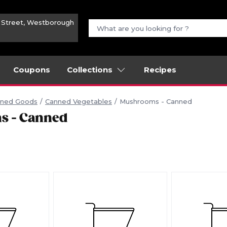
n Street, Westborough
Coupons
Collections
Recipes
ned Goods
Canned Vegetables
Mushrooms - Canned
s - Canned