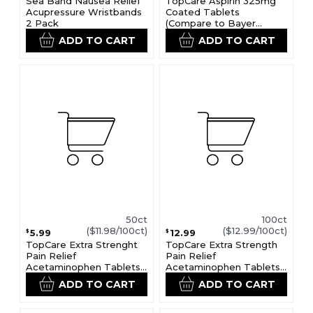
Sea Band Nausea Relief
TopCare Aspirin 325mg
Acupressure Wristbands
Coated Tablets
2 Pack
(Compare to Bayer
Aspirin)
ADD TO CART
ADD TO CART
50ct
100ct
($11.98/100ct)
($12.99/100ct)
5.99
12.99
$
$
TopCare Extra Strenght
TopCare Extra Strength
Pain Relief
Pain Relief
Acetaminophen Tablets
Acetaminophen Tablets
500mg (Compare to
500mg
ADD TO CART
ADD TO CART
Extra Strenght Tylenol)