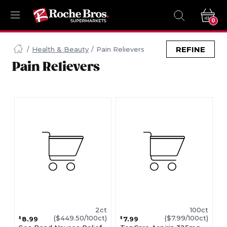
0
Navigated
to
REFINE
Health & Beauty
Pain Relievers
Searching
Pain Relievers
for
Pain
Relievers
items...
page
2ct
100ct
($449.50/100ct)
($7.99/100ct)
8.99
7.99
$
$