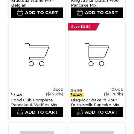
Krusteaz Waffle Mix -
King Arthur Gluten Free
Belgian
Pancake Mix
ADD TO CART
ADD TO CART
Save $0.50
32oz
10.6oz
$4.99
($1.75/lb)
($6.78/lb)
3.49
4.49
$
$
Food Club Complete
Bisquick Shake 'n Pour
Pancake & Waffles Mix
Buttermilk Pancake Mix
ADD TO CART
ADD TO CART