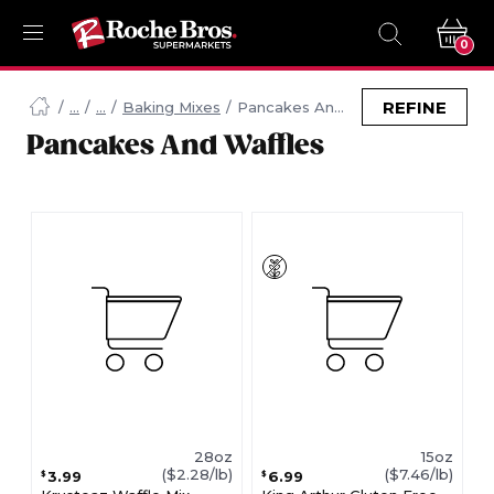
0
Navigated
to
REFINE
Baking Mixes
Pancakes And Waffles
Searching
Pancakes And Waffles
for
Pancakes
And
Waffles
items...
page
28oz
15oz
($2.28/lb)
($7.46/lb)
3.99
6.99
$
$