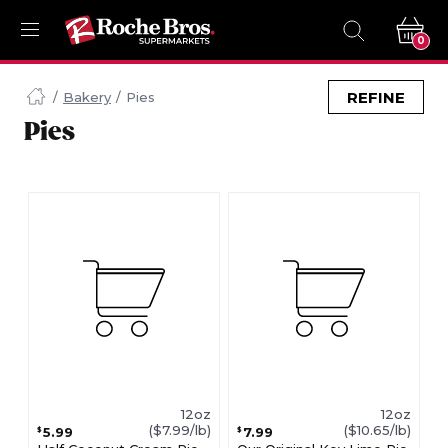
0
Navigated
to
REFINE
Bakery
Pies
Searching
Pies
for
Pies
items...
page
12oz
12oz
($7.99/lb)
($10.65/lb)
5.99
7.99
$
$