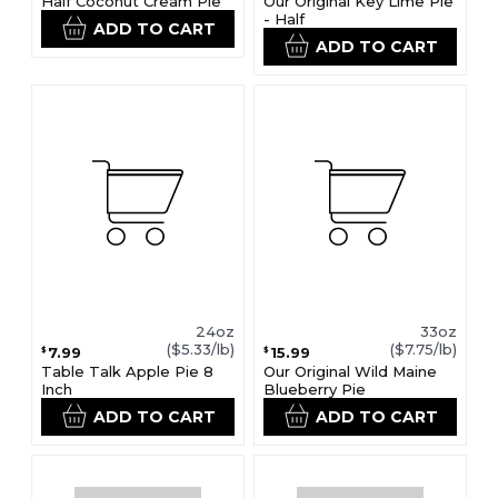
Half Coconut Cream Pie
Our Original Key Lime Pie
- Half
ADD TO CART
ADD TO CART
24oz
33oz
($5.33/lb)
($7.75/lb)
7.99
15.99
$
$
Table Talk Apple Pie 8
Our Original Wild Maine
Inch
Blueberry Pie
ADD TO CART
ADD TO CART