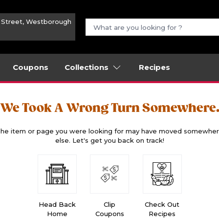
n Street, Westborough
Coupons
Collections
Recipes
We Took A Wrong Turn Somewhere
he item or page you were looking for may have moved somewhe
else. Let's get you back on track!
Head Back
Clip
Check Out
Home
Coupons
Recipes