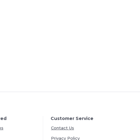
red
Customer Service
es
Contact Us
Privacy Policy