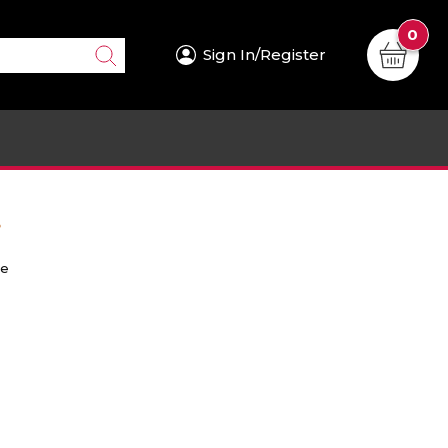
0
Sign In/Register
.
re