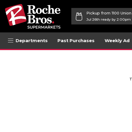
Pickup from 1100 Unio
Jul 26th ready by 2:00pm
Departments
Past Purchases
Weekly Ad
T