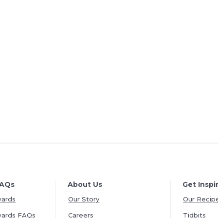
FAQs
About Us
Get Inspi
wards
Our Story
Our Recip
wards FAQs
Careers
Tidbits