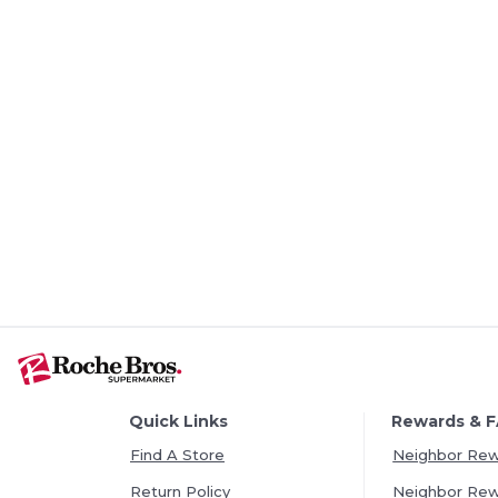
Quick Links
Rewards & 
Find A Store
Neighbor Re
Return Policy
Neighbor Re