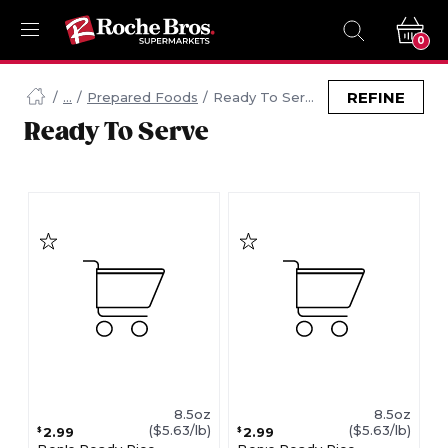
0
Navigated
to
REFINE
Prepared Foods
Ready To Serve
Searching
Ready To Serve
for
Ready
To
Serve
items...
page
8.5oz
8.5oz
($5.63/lb)
($5.63/lb)
2.99
2.99
$
$