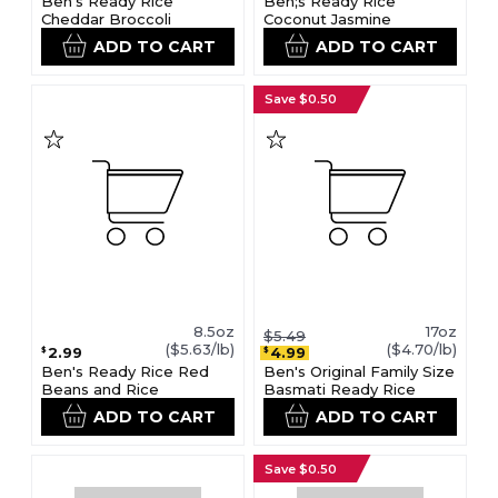
Ben's Ready Rice
Ben;s Ready Rice
Cheddar Broccoli
Coconut Jasmine
ADD TO CART
ADD TO CART
Save $0.50
8.5oz
17oz
$5.49
($5.63/lb)
($4.70/lb)
2.99
4.99
$
$
Ben's Ready Rice Red
Ben's Original Family Size
Beans and Rice
Basmati Ready Rice
ADD TO CART
ADD TO CART
Save $0.50