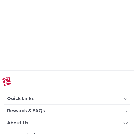
Quick Links
Rewards & FAQs
About Us