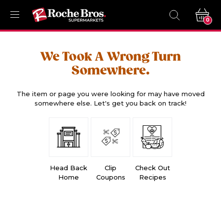
0
We Took A Wrong Turn
Somewhere.
The item or page you were looking for may have moved
somewhere else. Let's get you back on track!
Head Back
Clip
Check Out
Home
Coupons
Recipes