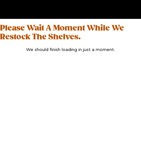
Please Wait A Moment While We
Restock The Shelves.
We should finish loading in just a moment.