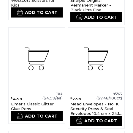
Westcott Scissors for
Sharpie Original
Kids
Permanent Marker -
Black Ultra Fine
ADD TO CART
ADD TO CART
1ea
40ct
($4.99/ea)
($7.48/100ct)
4.99
2.99
$
$
Elmer's Classic Glitter
Mead Envelopes - No. 10
Glue Pens
Security Press & Seal
Envelopes 10.4 cm x 24.1
ADD TO CART
cm
ADD TO CART