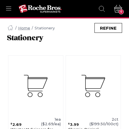
0
Navigated
to
REFINE
Home
Stationery
Searching
Stationery
for
Stationery
items...
page
1ea
2ct
($2.69/ea)
($199.50/100ct)
2.69
3.99
$
$