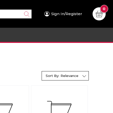
0
Sign In/Register
Sort By:
Relevance