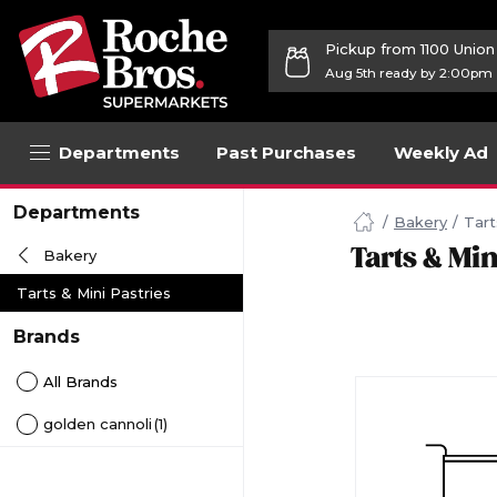
Pickup from 1100 Unio
Aug 5th ready by 2:00pm
Departments
Past Purchases
Weekly Ad
Navigated
Departments
to
Bakery
Tart
Searching
Tarts & Min
Bakery
for
Tarts
Tarts & Mini Pastries
&
Mini
Brands
Pastries
items...
All Brands
page
golden cannoli
(1)