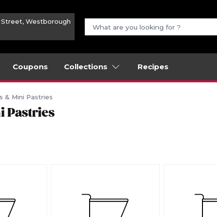
n Street, Westborough
Coupons
Collections
Recipes
s & Mini Pastries
i Pastries