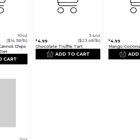
10oz
3.4oz
($14.38/lb)
($23.48/lb)
4.99
4.99
$
$
Cannoli Chips
Chocolate Truffle Tart
Mango Coconu
tter
ADD TO CART
ADD
O CART
2oz