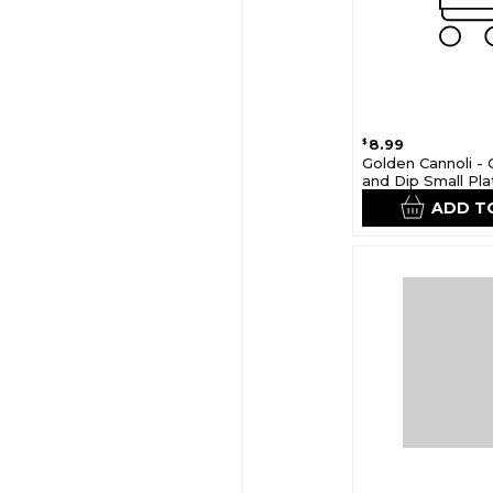
8.99
$
Golden Cannoli - 
and Dip Small Pla
ADD T