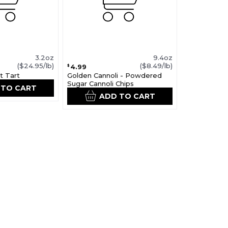
3.2oz
9.4oz
($24.95/lb)
($8.49/lb)
4.99
$
t Tart
Golden Cannoli - Powdered
Sugar Cannoli Chips
 TO CART
ADD TO CART