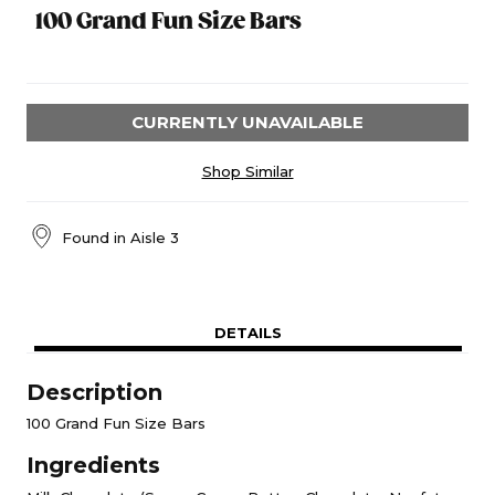
100 Grand Fun Size Bars
CURRENTLY UNAVAILABLE
Shop Similar
Found in
Aisle 3
DETAILS
Description
100 Grand Fun Size Bars
Ingredients