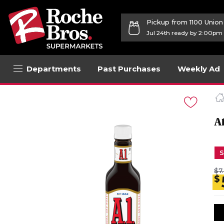
Pickup from 1100 Unio
Jul 24th ready by 2:00pm
Departments
Past Purchases
Weekly Ad
Navigated
to
Product
Details
A
page
S
$7
$