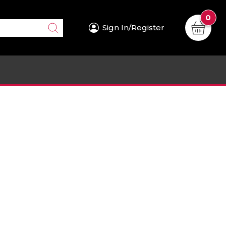
0
Sign In/Register