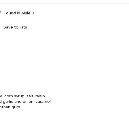
Found in
Aisle 9
Save to lists
 corn syrup, salt, raisin
 garlic and onion, caramel
xanthan gum