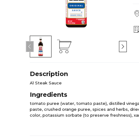
Description
A1 Steak Sauce
Ingredients
tomato puree (water, tomato paste), distilled vinegar,
paste, crushed orange puree, spices and herbs, dried
color, potassium sorbate (to preserve freshness), 