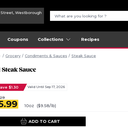
n Street, Westborough
Coupons
Collections
Recipes
Grocery
Condiments & Sauces
Steak Sauce
1 Steak Sauce
ave $1.30
Valid Until Sep 17, 2026
.29
5.99
10oz
($9.58/lb)
ADD TO CART