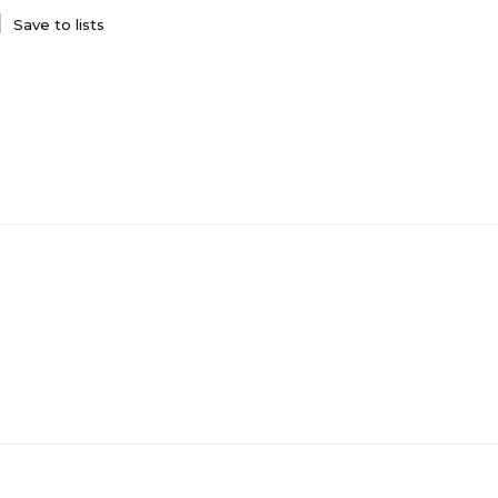
Save to lists