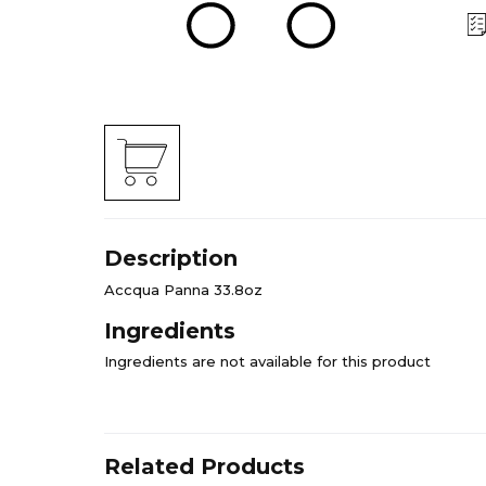
Description
Accqua Panna 33.8oz
Ingredients
Ingredients are not available for this product
Related Products