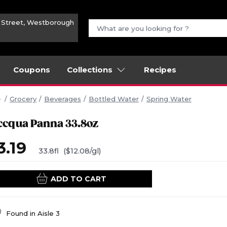
n Street, Westborough
Coupons
Collections
Recipes
Grocery
Beverages
Bottled Water
Spring Water
ccqua Panna 33.8oz
3.19
33.8fl
($12.08/gl)
ADD TO CART
Found in
Aisle 3