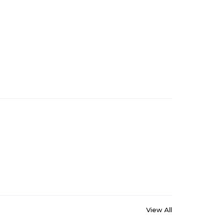
View All