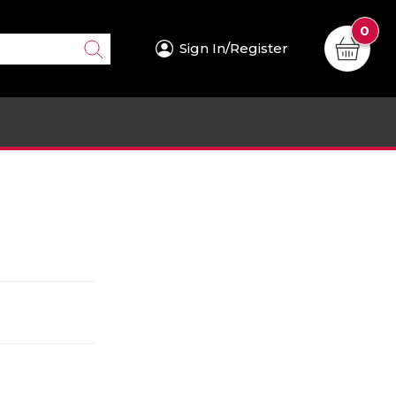
0
Sign In/Register