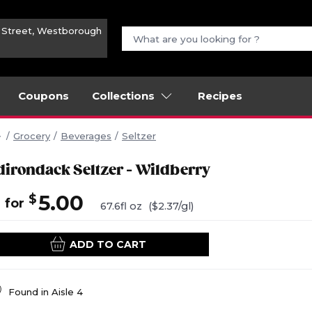
n Street, Westborough
Coupons
Collections
Recipes
Grocery
Beverages
Seltzer
dirondack Seltzer - Wildberry
4
5.00
$
for
67.6fl oz
($2.37/gl)
ADD TO CART
Found in
Aisle 4