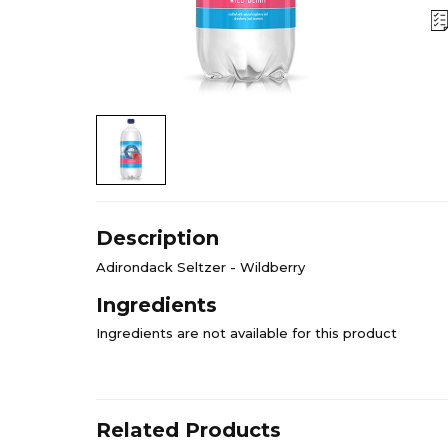
Description
Adirondack Seltzer - Wildberry
Ingredients
Ingredients are not available for this product
Related Products