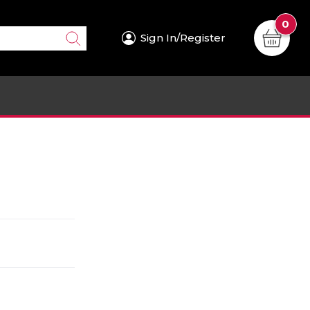
0
Sign In/Register