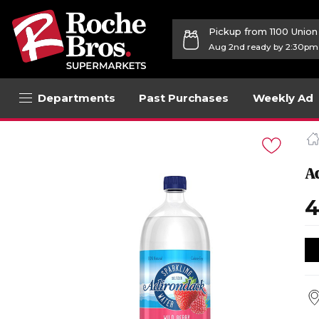
Pickup from 1100 Unio
Aug 2nd ready by 2:30pm
Departments
Past Purchases
Weekly Ad
Navigated
to
Product
Details
A
page