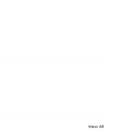
View All