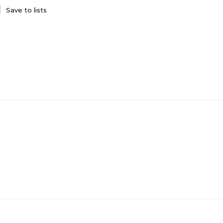
Save to lists