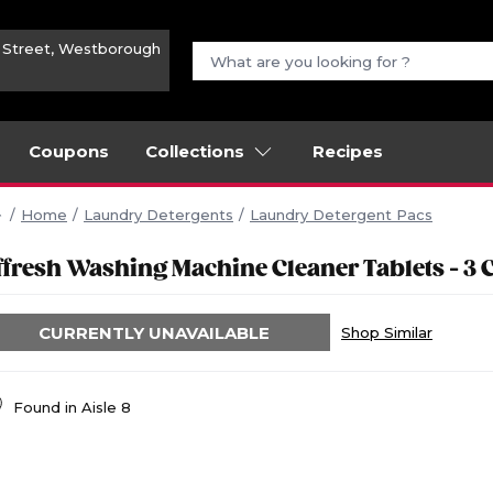
n Street, Westborough
Coupons
Collections
Recipes
Home
Laundry Detergents
Laundry Detergent Pacs
ffresh Washing Machine Cleaner Tablets - 3 
CURRENTLY UNAVAILABLE
Shop Similar
Found in
Aisle 8