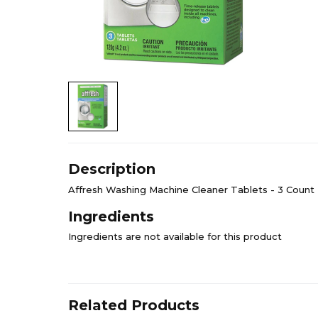
Description
Affresh Washing Machine Cleaner Tablets - 3 Count
Ingredients
Ingredients are not available for this product
Related Products