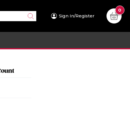
0
Sign In/Register
Count