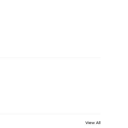
View All