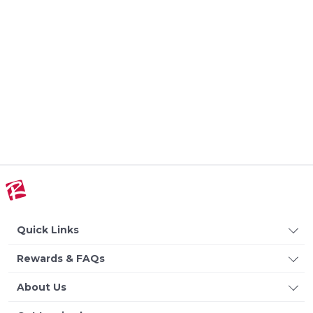
Quick Links
Rewards & FAQs
About Us