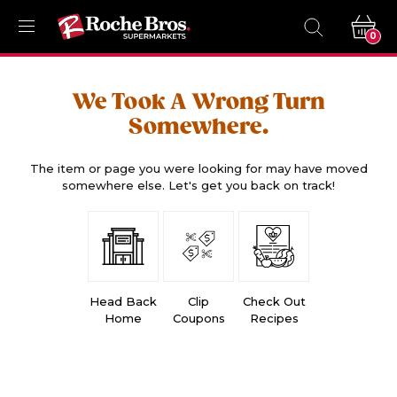
0
We Took A Wrong Turn
Somewhere.
The item or page you were looking for may have moved
somewhere else. Let's get you back on track!
Head Back
Clip
Check Out
Home
Coupons
Recipes