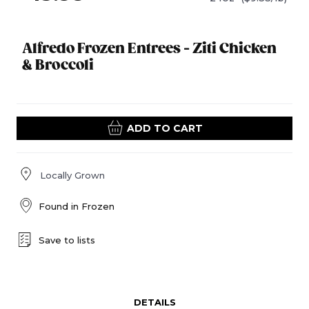
Alfredo Frozen Entrees - Ziti Chicken
& Broccoli
ADD TO CART
Locally Grown
Found in
Frozen
Save to lists
DETAILS