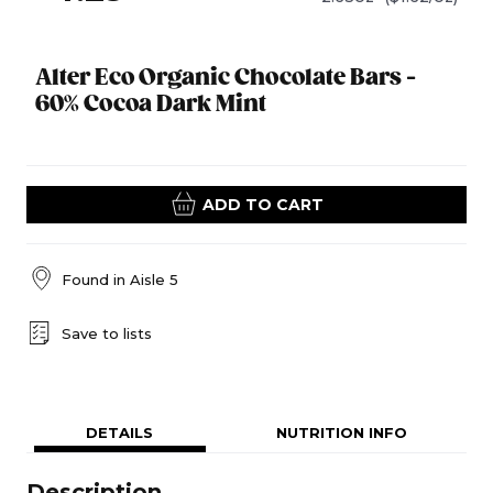
Alter Eco Organic Chocolate Bars -
60% Cocoa Dark Mint
ADD TO CART
Found in
Aisle 5
Save to lists
DETAILS
NUTRITION INFO
Description