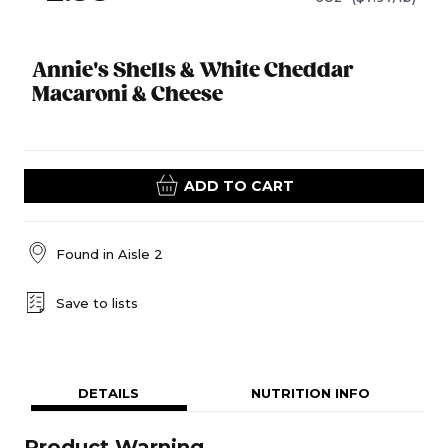
Annie's Shells & White Cheddar
Macaroni & Cheese
ADD TO CART
Found in
Aisle 2
Save to lists
DETAILS
NUTRITION INFO
Product Warning