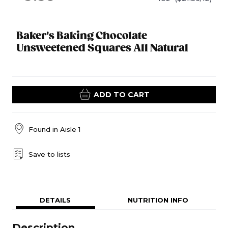
Baker's Baking Chocolate
Unsweetened Squares All Natural
ADD TO CART
Found in
Aisle 1
Save to lists
DETAILS
NUTRITION INFO
Description