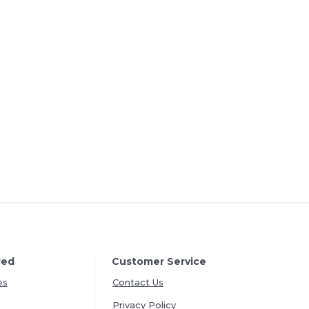
red
Customer Service
es
Contact Us
Privacy Policy