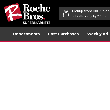
Pickup from 1100 Unio
Jul 27th ready by 2:30pm
Departments
Past Purchases
Weekly Ad
T