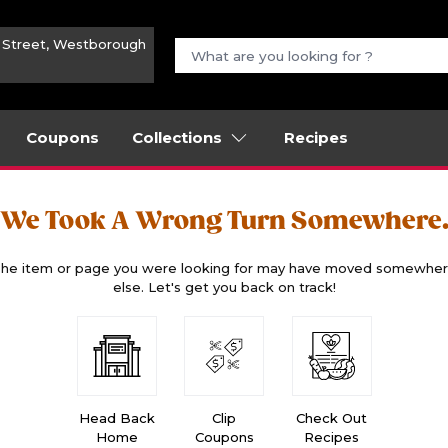
n Street, Westborough
Coupons
Collections
Recipes
We Took A Wrong Turn Somewhere
he item or page you were looking for may have moved somewhe
else. Let's get you back on track!
Head Back
Clip
Check Out
Home
Coupons
Recipes