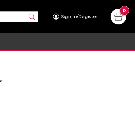
0
Sign In/Register
.
re