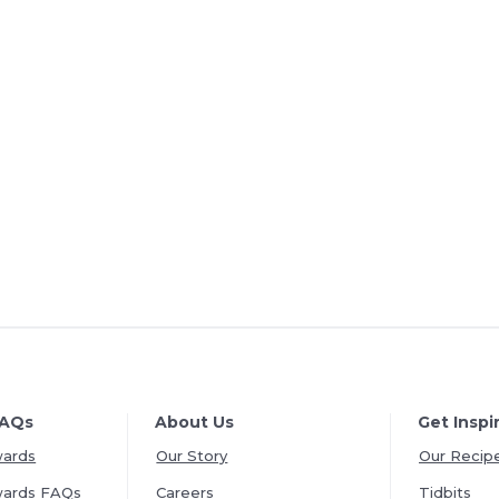
FAQs
About Us
Get Inspi
wards
Our Story
Our Recip
wards FAQs
Careers
Tidbits