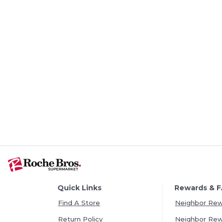
Quick Links
Rewards & 
Find A Store
Neighbor Re
Return Policy
Neighbor Re