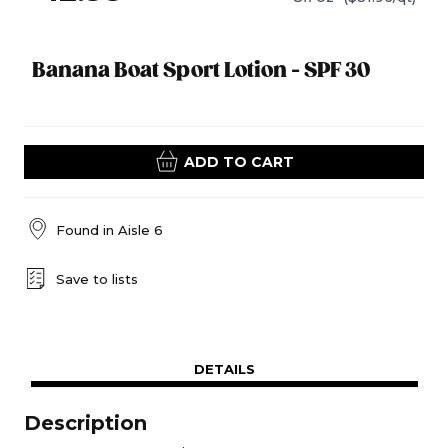
Banana Boat Sport Lotion - SPF 30
ADD TO CART
Found in
Aisle 6
Save to lists
DETAILS
Description