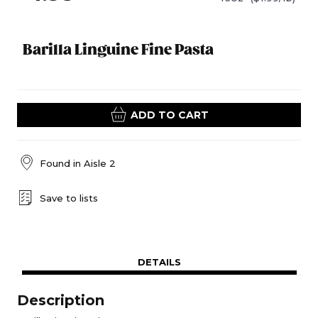
Barilla Linguine Fine Pasta
ADD TO CART
Found in
Aisle 2
Save to lists
DETAILS
Description