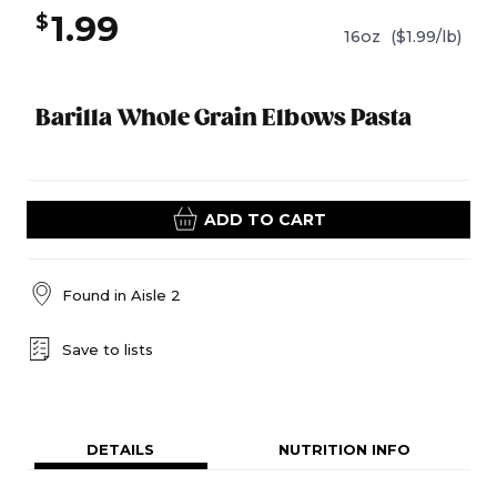
1.99
$
16oz
($1.99/lb)
Barilla Whole Grain Elbows Pasta
ADD TO CART
Found in
Aisle 2
Save to lists
DETAILS
NUTRITION INFO