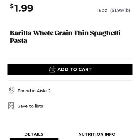
1.99
$
16oz
($1.99/lb)
Barilla Whole Grain Thin Spaghetti
Pasta
ADD TO CART
Found in
Aisle 2
Save to lists
DETAILS
NUTRITION INFO