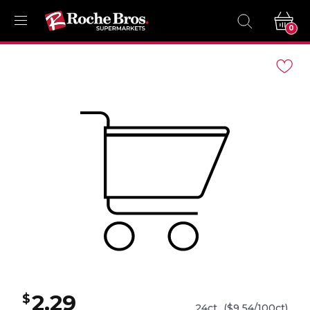
0
Navigated
to
Product
Details
page
2.29
$
24ct
($9.54/100ct)