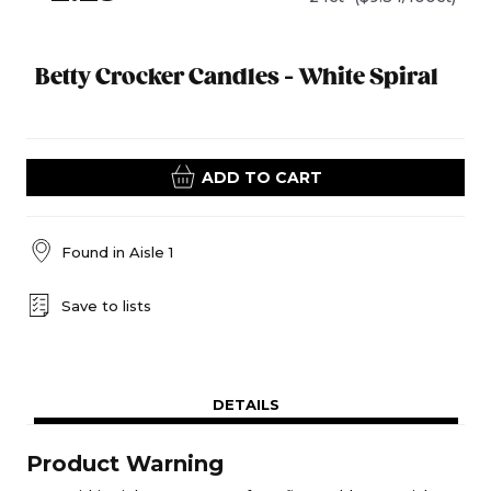
Betty Crocker Candles - White Spiral
ADD TO CART
Found in
Aisle 1
Save to lists
DETAILS
Product Warning