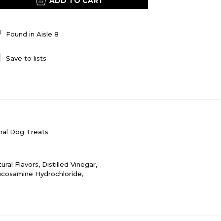
ADD TO CART
Found in
Aisle 8
Save to lists
ral Dog Treats
ral Flavors, Distilled Vinegar,
lucosamine Hydrochloride,