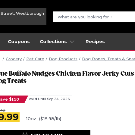
n Street, Westborough
Coupons
Collections
Recipes
Grocery
Pet Care
Dog Products
Dog Bones, Treats & Sna
lue Buffalo Nudges Chicken Flavor Jerky Cuts
og Treats
ave $1.50
Valid Until Sep 24, 2026
.49
9.99
10oz
($15.98/lb)