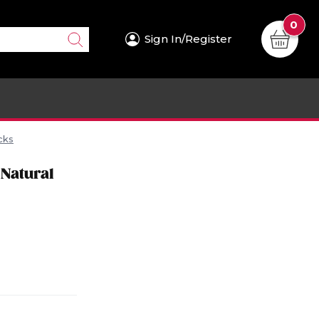
0
Sign In/Register
cks
 Natural