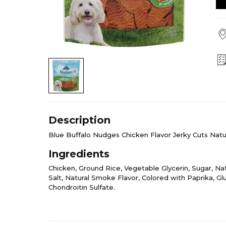
Description
Blue Buffalo Nudges Chicken Flavor Jerky Cuts Natu
Ingredients
Chicken, Ground Rice, Vegetable Glycerin, Sugar, Natu
Salt, Natural Smoke Flavor, Colored with Paprika, G
Chondroitin Sulfate.