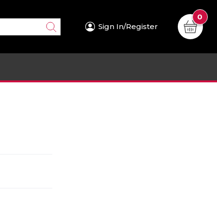
0
Sign In/Register