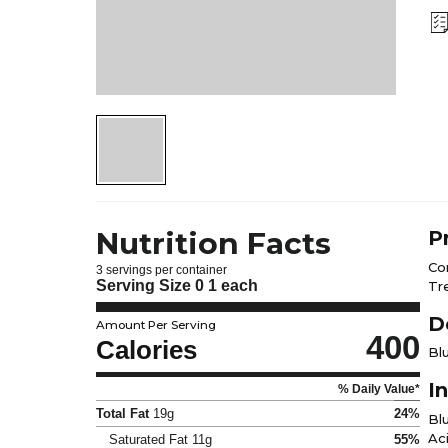
Nutrition Facts
P
Co
3 servings per container
Serving Size
0 1 each
Tr
D
Amount Per Serving
400
Calories
Bl
I
% Daily Value*
Total Fat
19g
24%
Bl
Aci
Saturated Fat
11g
55%