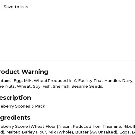
Save to lists
roduct Warning
ntains: Egg, Milk, WheatProduced In A Facility That Handles Dairy, 
ee Nuts, Wheat, Soy, Fish, Shellfish, Sesame Seeds.
escription
ueberry Scones 3 Pack
ngredients
ueberry Scone (Wheat Flour (Niacin, Reduced Iron, Thiamine, Ribofla
d), Malted Barley Flour, Milk (Whole), Butter (AA Unsalted), Eggs, B