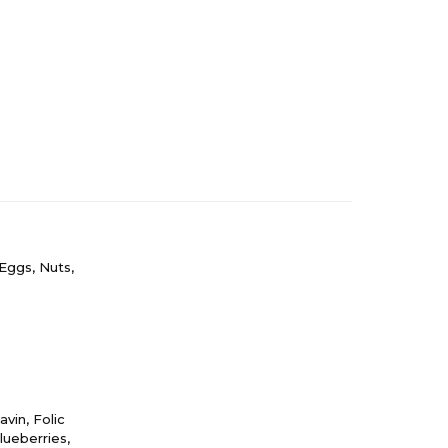
Eggs, Nuts,
vin, Folic
lueberries,