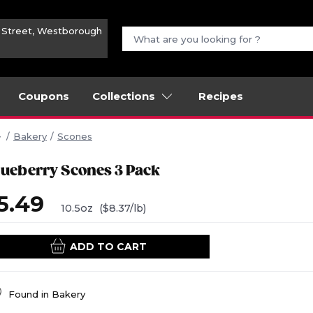
n Street, Westborough
Coupons
Collections
Recipes
Bakery
Scones
lueberry Scones 3 Pack
5.49
10.5oz
($8.37/lb)
ADD TO CART
Found in
Bakery