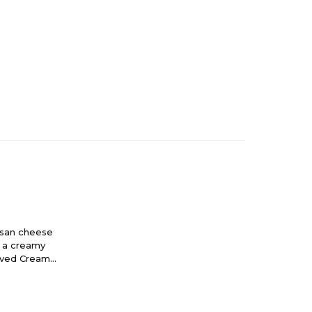
esan cheese
d a creamy
roved Creamy
ng you