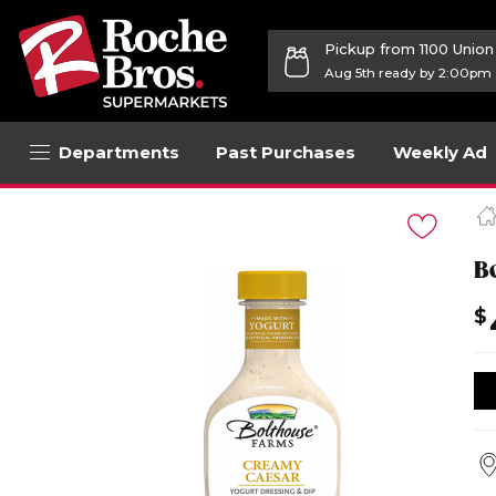
Pickup from 1100 Unio
Aug 5th ready by 2:00pm
Departments
Past Purchases
Weekly Ad
Navigated
to
Product
Details
B
page
$