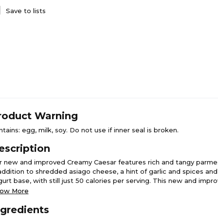
Save to lists
roduct Warning
tains: egg, milk, soy. Do not use if inner seal is broken.
escription
r new and improved Creamy Caesar features rich and tangy parm
 addition to shredded asiago cheese, a hint of garlic and spices an
gurt base, with still just 50 calories per serving. This new and imp
sar lets the natural flavors of your leafy greens shine through, givi
ow More
staurant-quality Caesar dressing at home.
ngredients