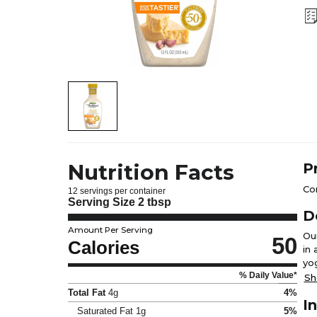
Nutrition Facts
P
Con
12 servings per container
Serving Size
2 tbsp
D
Amount Per Serving
Ou
50
Calories
in
yo
% Daily Value*
Cae
Sh
re
Total Fat
4g
4%
I
Saturated Fat
1g
5%