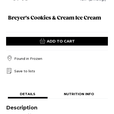
Breyer's Cookies & Cream Ice Cream
ADD TO CART
Found in
Frozen
Save to lists
DETAILS
NUTRITION INFO
Description