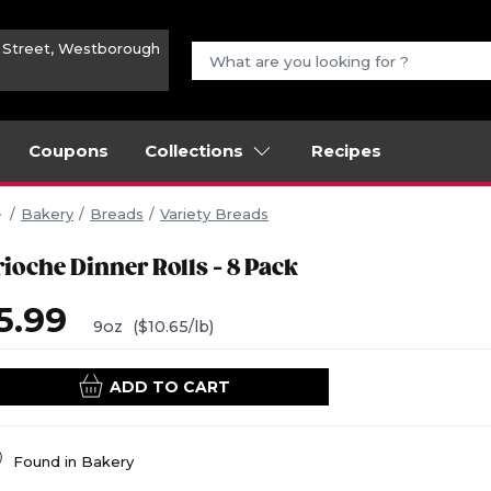
n Street, Westborough
Coupons
Collections
Recipes
Bakery
Breads
Variety Breads
rioche Dinner Rolls - 8 Pack
5.99
9oz
($10.65/lb)
ADD TO CART
Found in
Bakery