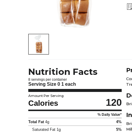
Nutrition Facts
P
Co
8 servings per container
Serving Size
0 1 each
Tr
D
Amount Per Serving
120
Calories
Br
I
% Daily Value*
Total Fat
4g
4%
Bri
Mi
Saturated Fat
1g
5%