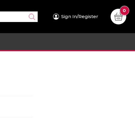
0
Sign In/Register