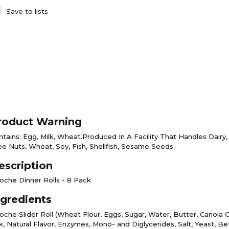
Save to lists
roduct Warning
ntains: Egg, Milk, Wheat.Produced In A Facility That Handles Dairy,
ee Nuts, Wheat, Soy, Fish, Shellfish, Sesame Seeds.
escription
ioche Dinner Rolls - 8 Pack
ngredients
oche Slider Roll (Wheat Flour, Eggs, Sugar, Water, Butter, Canola O
lk, Natural Flavor, Enzymes, Mono- and Diglycerides, Salt, Yeast, B