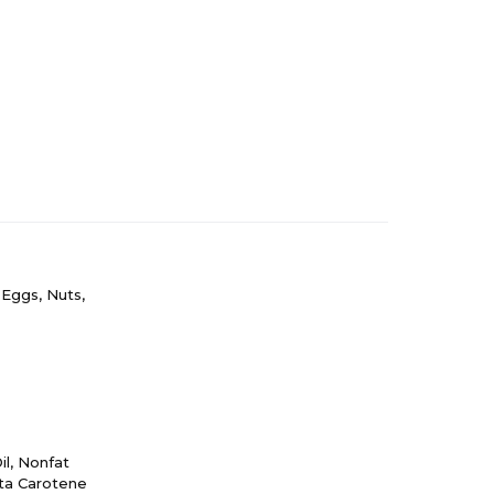
 Eggs, Nuts,
il, Nonfat
eta Carotene