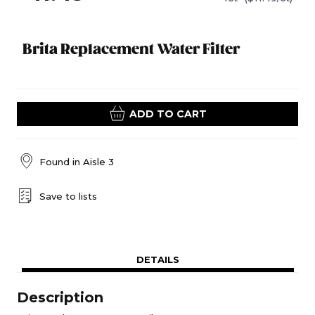
Brita Replacement Water Filter
ADD TO CART
Found in
Aisle 3
Save to lists
DETAILS
Description