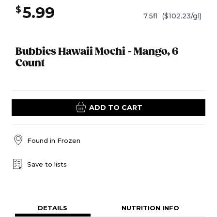
5.99
$
7.5fl
($102.23/gl)
Bubbies Hawaii Mochi - Mango, 6
Count
ADD TO CART
Found in
Frozen
Save to lists
DETAILS
NUTRITION INFO