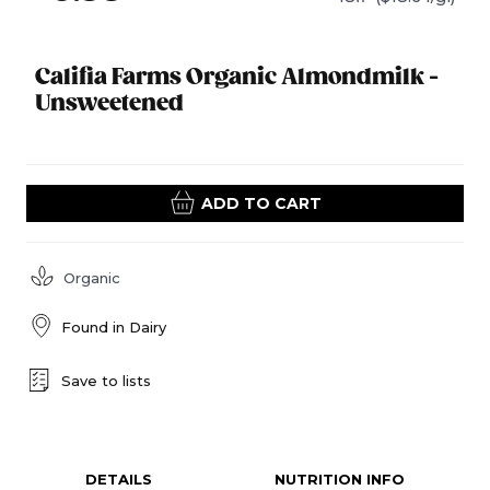
Califia Farms Organic Almondmilk -
Unsweetened
ADD TO CART
Organic
Found in
Dairy
Save to lists
DETAILS
NUTRITION INFO