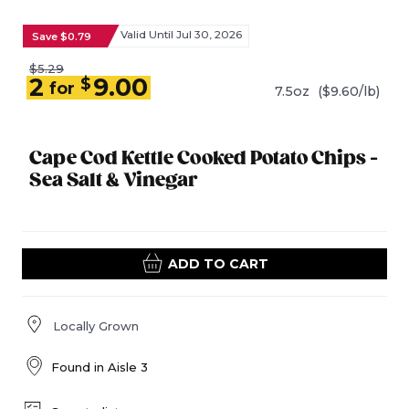
Valid Until Jul 30, 2026
Save $0.79
$5.29
2
9.00
$
for
7.5oz
($9.60/lb)
Cape Cod Kettle Cooked Potato Chips -
Sea Salt & Vinegar
ADD TO CART
Locally Grown
Found in
Aisle 3