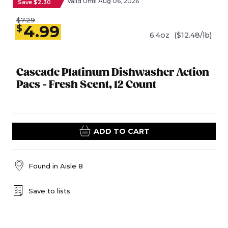
Valid Until Aug 06, 2026
Save $2.30
$7.29
4.99
$
6.4oz
($12.48/lb)
Cascade Platinum Dishwasher Action
Pacs - Fresh Scent, 12 Count
ADD TO CART
Found in
Aisle 8
Save to lists