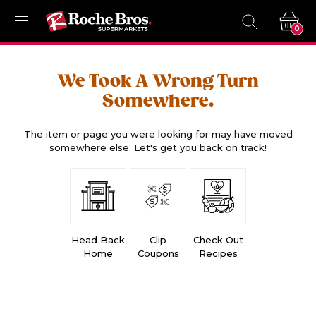
0
We Took A Wrong Turn
Somewhere.
The item or page you were looking for may have moved
somewhere else. Let's get you back on track!
Head Back
Clip
Check Out
Home
Coupons
Recipes