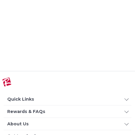
Quick Links
Rewards & FAQs
About Us