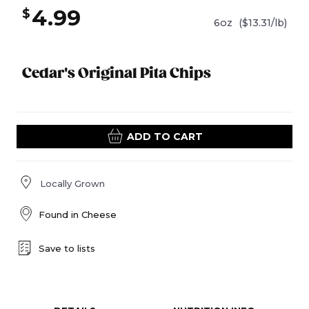
4.99
$
6oz
($13.31/lb)
Cedar's Original Pita Chips
ADD TO CART
Locally Grown
Found in
Cheese
Save to lists