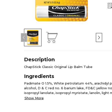
Description
ChapStick Classic Original Lip Balm Tube
Ingredients
Padimate O 1.5%, White petrolatum 44%, arachidyl p
alcohol, D & C red no. 6 barium lake, FD&C yellow no
isopropyl lanolate, isopropyl myristate, lanolin, light
octyldodecanol, oleyl alcohol, phenyl methicone, pro
Show More
waxes.