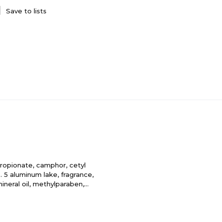
Save to lists
ropionate, camphor, cetyl
. 5 aluminum lake, fragrance,
 mineral oil, methylparaben,
pylparaben, titanium dioxide,