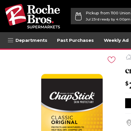
Pickup from 1100 Unio
Jul 23rd ready by 4:00pm
Departments
Past Purchases
Weekly Ad
Navigated
to
Product
Details
C
page
$