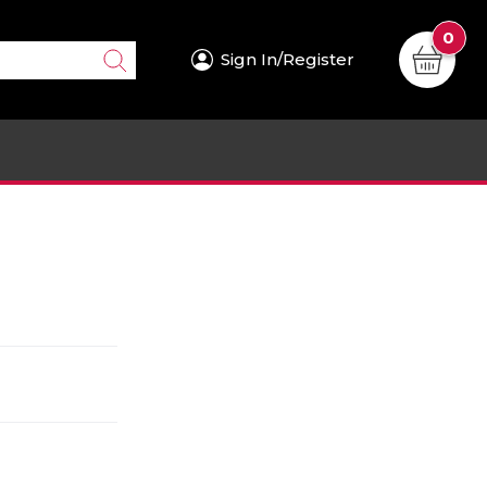
0
Sign In/Register