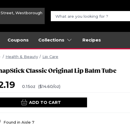
n Street, Westborough
Coupons
Collections
Recipes
Health & Beauty
Lip Care
hapStick Classic Original Lip Balm Tube
2.19
0.15oz
($14.60/oz)
ADD TO CART
Found in
Aisle 7