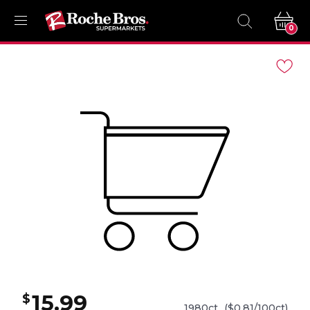
0
Navigated
to
Product
Details
page
15.99
$
1980ct
($0.81/100ct)