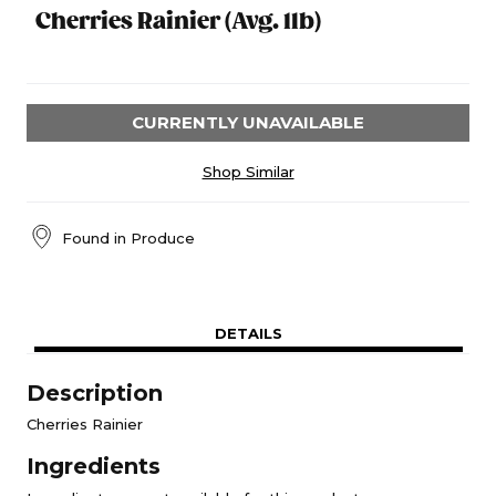
Cherries Rainier (Avg. 1lb)
CURRENTLY UNAVAILABLE
Shop Similar
Found in
Produce
DETAILS
Description
Cherries Rainier
Ingredients